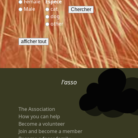
Female
Espèce
Male
cat
dog
other
l'asso
The Association
How you can help
Become a volunteer
Join and become a member