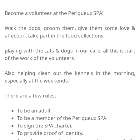
Become a volunteer at the Perigueux SPA!
Walk the dogs, groom them, give them some love &
affection, take part in the food collections,
playing with the cats & dogs in our care, all this is part
of the work of the volunteers !
Also helping clean out the kennels in the morning,
especially at the weekends.
There are a few rules:
To be an adult
To be a member of the Perigueux SPA.
To sign the SPA charter.
To provide proof of identity.