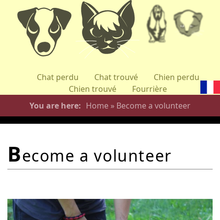
Skip
to
main
content
Chat perdu
Chat trouvé
Chien perdu
Chien trouvé
Fourrière
You are here
Home
»
Become a volunteer
b
ecome a volunteer