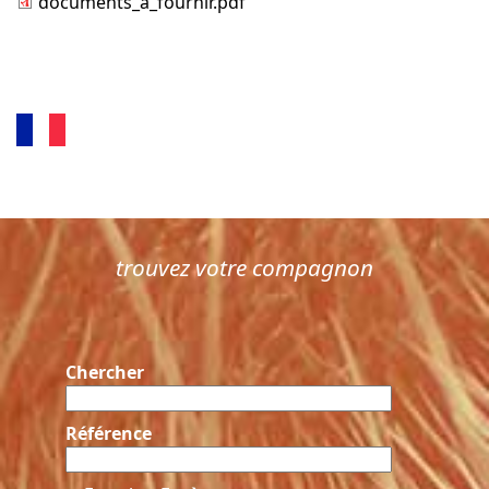
documents_a_fournir.pdf
trouvez votre compagnon
Chercher
Référence