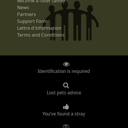
Become a foser family
News
Partners
Support Form
Lettre d'information
Terms and Conditions
Identification is required
Lost pets advice
You’ve found a stray