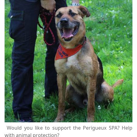
Would you like to support the Perigueux SPA? Help
with animal protection?