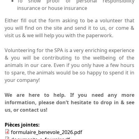
To show proof of personal responsibility
insurance or house insurance
Either fill out the form asking to be a volunteer that
you will find on the site and send it to us, or come &
visit us & we will help you with the paperwork.
Volunteering for the SPA is a very enriching experience
& you will be contributing to the wellbeing of the
animals in our care. Even if you only have a few hours
to spare, the animals would be so happy to spend it in
your company!
We are here to help. If you need any more
information, please don’t hesitate to drop in & see
us,
or contact us!
Pièces jointes:
formulaire_benevole_2026.pdf