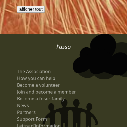
l'asso
The Association
How you can help
Become a volunteer
Join and become a member
Become a foser family
News
Partners
Support Form
Lettre d'information