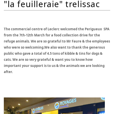
"la feuilleraie" trelissac
The commercial centre of Leclerc welcomed the Perigueux SPA
from the 7th-12th March for a food collection drive for the
refuge animals. We are so grateful to Mr Faure & the employees
who were so welcoming.We also want to thank the generous
public who gave a total of 4.5 tons of kibble & tins for dogs &
cats. We are so very grateful & want you to know how
important your support is to us & the animals we are looking
after.