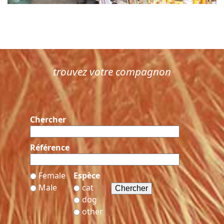
trouvez votre compagnon
Chercher
Référence
Female
Espèce
Male
cat
dog
other