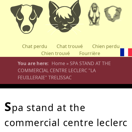
Skip
to
main
content
Chat perdu
Chat trouvé
Chien perdu
Chien trouvé
Fourrière
You are here
Home
»
SPA STAND AT THE
COMMERCIAL CENTRE LECLERC "LA
FEUILLERAIE" TRELISSAC
s
pa stand at the
commercial centre leclerc